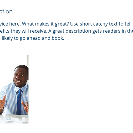
ption
ice here. What makes it great? Use short catchy text to tel
efits they will receive. A great description gets readers in 
ikely to go ahead and book.