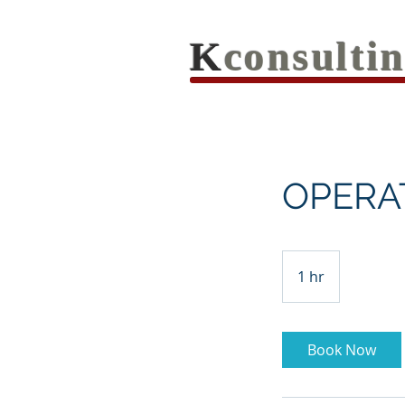
K
consult
OPERA
1 hr
1
h
Book Now