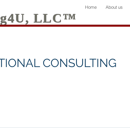
Home
About us
ing4U, LLC™
TIONAL CONSULTING