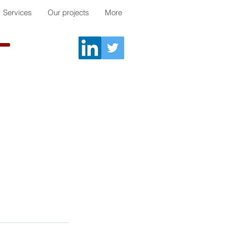
Services
Our projects
More